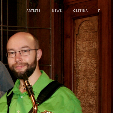
ARTISTS
NEWS
ČEŠTINA