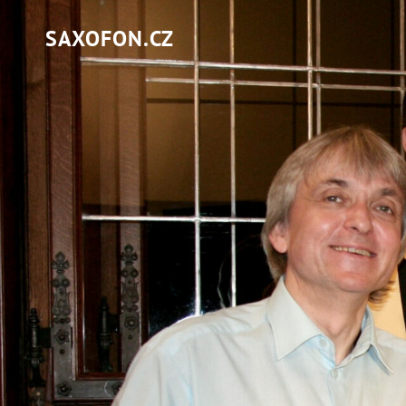
SAXOFON.CZ