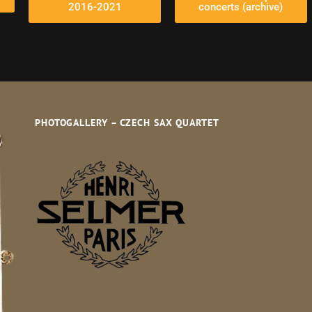
2016-2021
concerts (archive)
PHOTOGALLERY – CZECH SAX QUARTET