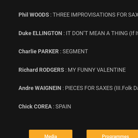
Phil WOODS
: THREE IMPROVISATIONS FOR SAX 
Duke ELLINGTON
: IT DON’T MEAN A THING (If It
Charlie PARKER
: SEGMENT
Richard RODGERS
: MY FUNNY VALENTINE
Andre WAIGNEIN
: PIECES FOR SAXES (III.Folk 
Chick COREA
: SPAIN
Media
Programmes