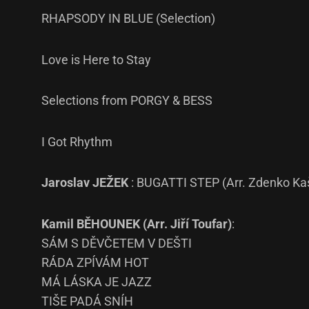
RHAPSODY IN BLUE (Selection)
Love is Here to Stay
Selections from PORGY & BESS
I Got Rhythm
Jaroslav JEŽEK
: BUGATTI STEP (Arr. Zdenko Ka
Kamil BĚHOUNEK (Arr. Jiří Toufar)
:
SÁM S DĚVČETEM V DEŠTI
RÁDA ZPÍVÁM HOT
MÁ LÁSKA JE JAZZ
TIŠE PADÁ SNÍH