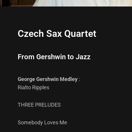
Czech Sax Quartet
From Gershwin to Jazz
George Gershwin Medley
:
Rialto Ripples
THREE PRELUDES
Somebody Loves Me