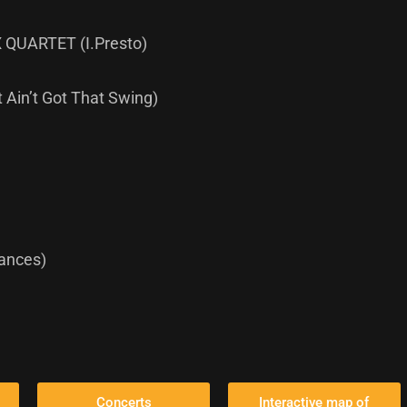
QUARTET (I.Presto)
 Ain’t Got That Swing)
Dances)
Concerts
Interactive map of