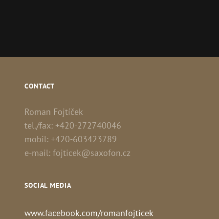
CONTACT
Roman Fojtíček
tel./fax: +420-272740046
mobil: +420-603423789
e-mail: fojticek@saxofon.cz
SOCIAL MEDIA
www.facebook.com/romanfojticek